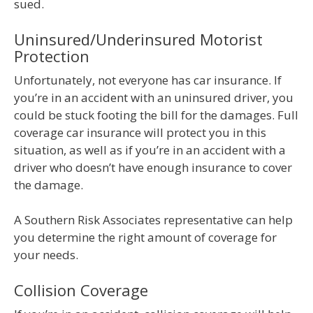
sued.
Uninsured/Underinsured Motorist
Protection
Unfortunately, not everyone has car insurance. If
you’re in an accident with an uninsured driver, you
could be stuck footing the bill for the damages. Full
coverage car insurance will protect you in this
situation, as well as if you’re in an accident with a
driver who doesn’t have enough insurance to cover
the damage.
A Southern Risk Associates representative can help
you determine the right amount of coverage for
your needs.
Collision Coverage