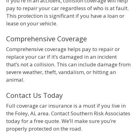
If you’re in an accident, collision coverage will help
pay to repair your car regardless of who is at fault.
This protection is significant if you have a loan or
lease on your vehicle.
Comprehensive Coverage
Comprehensive coverage helps pay to repair or
replace your car if it’s damaged in an incident
that’s not a collision. This can include damage from
severe weather, theft, vandalism, or hitting an
animal.
Contact Us Today
Full coverage car insurance is a must if you live in
the Foley, AL area. Contact Southern Risk Associates
today for a free quote. We’ll make sure you’re
properly protected on the road.