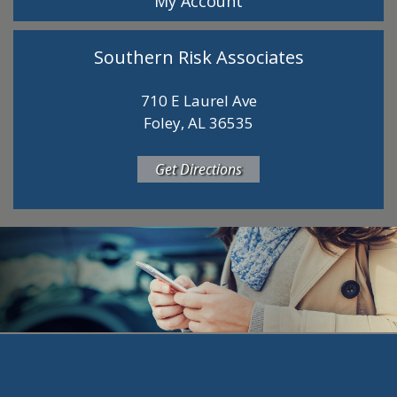
My Account
Southern Risk Associates
710 E Laurel Ave
Foley, AL 36535
Get Directions