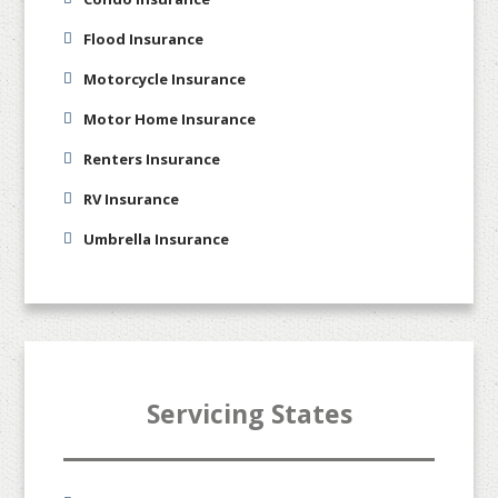
Flood Insurance
Motorcycle Insurance
Motor Home Insurance
Renters Insurance
RV Insurance
Umbrella Insurance
Servicing States