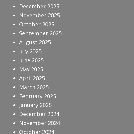
December 2025
November 2025
October 2025
September 2025
August 2025
July 2025
June 2025
May 2025
April 2025
March 2025
February 2025
January 2025
December 2024
November 2024
October 2024