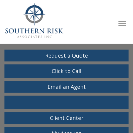
Descrip
Request a Quote
Click to Call
Email an Agent
Facebook
LinkedIn
Client Center