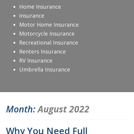
Home Insurance
Insurance
Motor Home Insurance
Motorcycle Insurance
Recreational Insurance
Renters Insurance
RV Insurance
Umbrella Insurance
Month:
August 2022
Why You Need Full