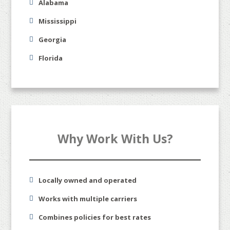
Alabama
Mississippi
Georgia
Florida
Why Work With Us?
Locally owned and operated
Works with multiple carriers
Combines policies for best rates