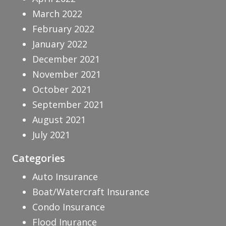
March 2022
February 2022
January 2022
December 2021
November 2021
October 2021
September 2021
August 2021
July 2021
Categories
Auto Insurance
Boat/Watercraft Insurance
Condo Insurance
Flood Inurance