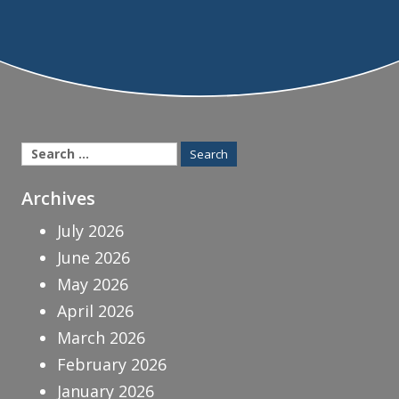
Search
for:
Archives
July 2026
June 2026
May 2026
April 2026
March 2026
February 2026
January 2026