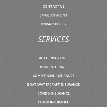
CONTACT US
EMAIL AN AGENT
PRIVACY POLICY
SERVICES
AUTO INSURANCE
HOME INSURANCE
COMMERCIAL INSURANCE
BOAT/WATERCRAFT INSURANCE
CONDO INSURANCE
FLOOD INSURANCE