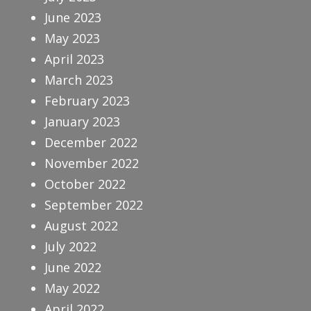
June 2023
May 2023
April 2023
March 2023
February 2023
January 2023
December 2022
November 2022
October 2022
September 2022
August 2022
July 2022
June 2022
May 2022
April 2022