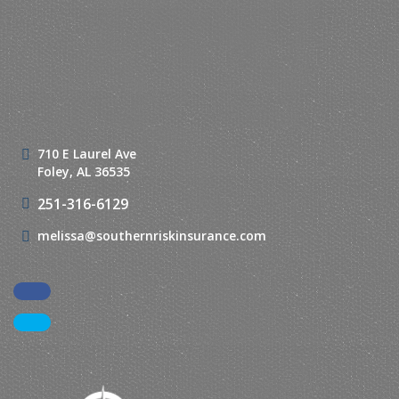
710 E Laurel Ave
Foley, AL 36535
251-316-6129
melissa@southernriskinsurance.com
Facebook
LinkedIn