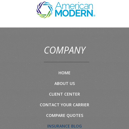
COMPANY
HOME
ABOUT US
CLIENT CENTER
CONTACT YOUR CARRIER
COMPARE QUOTES
INSURANCE BLOG