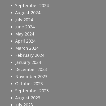
September 2024
August 2024
July 2024
June 2024
May 2024
April 2024
March 2024
February 2024
January 2024
December 2023
November 2023
October 2023
September 2023
August 2023
July 2023