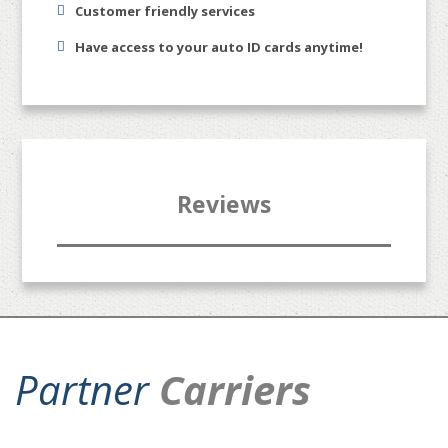
Customer friendly services
Have access to your auto ID cards anytime!
Reviews
Partner
Carriers