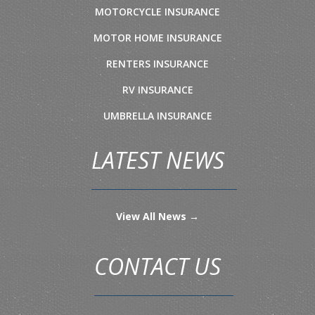
MOTORCYCLE INSURANCE
MOTOR HOME INSURANCE
RENTERS INSURANCE
RV INSURANCE
UMBRELLA INSURANCE
LATEST NEWS
View All News →
CONTACT US