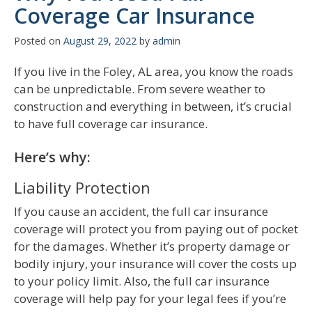
Coverage Car Insurance
Posted on
August 29, 2022
by
admin
If you live in the Foley, AL area, you know the roads
can be unpredictable. From severe weather to
construction and everything in between, it’s crucial
to have full coverage car insurance.
Here’s why:
Liability Protection
If you cause an accident, the full car insurance
coverage will protect you from paying out of pocket
for the damages. Whether it’s property damage or
bodily injury, your insurance will cover the costs up
to your policy limit. Also, the full car insurance
coverage will help pay for your legal fees if you’re