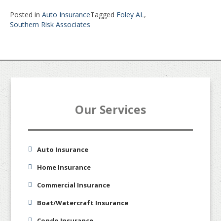
Posted in
Auto Insurance
Tagged
Foley AL
,
Southern Risk Associates
Our Services
Auto Insurance
Home Insurance
Commercial Insurance
Boat/Watercraft Insurance
Condo Insurance