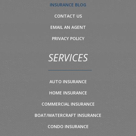
INSURANCE BLOG
CONTACT US
EMAIL AN AGENT
PRIVACY POLICY
SERVICES
AUTO INSURANCE
HOME INSURANCE
COMMERCIAL INSURANCE
BOAT/WATERCRAFT INSURANCE
CONDO INSURANCE