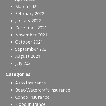
March 2022
February 2022
January 2022
December 2021
November 2021
October 2021
September 2021
August 2021
July 2021
Categories
Auto Insurance
Boat/Watercraft Insurance
Condo Insurance
Flood Inurance