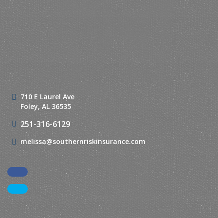
710 E Laurel Ave
Foley, AL 36535
251-316-6129
melissa@southernriskinsurance.com
Facebook
LinkedIn