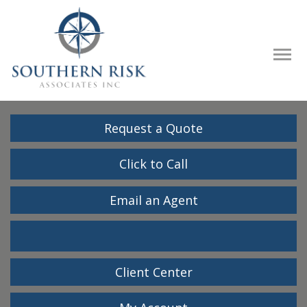
Descrip
Request a Quote
Click to Call
Email an Agent
Facebook
LinkedIn
Client Center