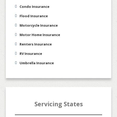
Condo Insurance
Flood Insurance
Motorcycle Insurance
Motor Home Insurance
Renters Insurance
RV Insurance
Umbrella Insurance
Servicing States