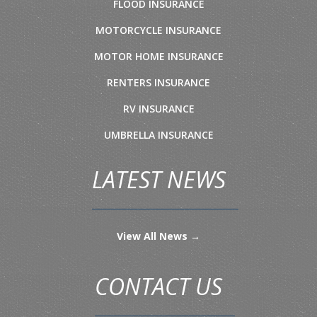
FLOOD INSURANCE
MOTORCYCLE INSURANCE
MOTOR HOME INSURANCE
RENTERS INSURANCE
RV INSURANCE
UMBRELLA INSURANCE
LATEST NEWS
View All News →
CONTACT US