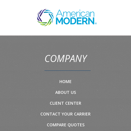
COMPANY
HOME
ABOUT US
CLIENT CENTER
CONTACT YOUR CARRIER
COMPARE QUOTES