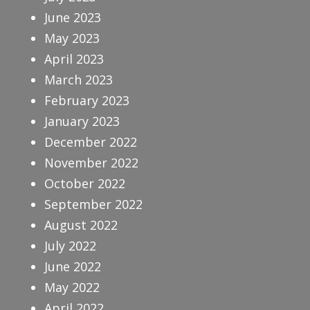
June 2023
May 2023
April 2023
March 2023
February 2023
January 2023
December 2022
November 2022
October 2022
September 2022
August 2022
July 2022
June 2022
May 2022
April 2022