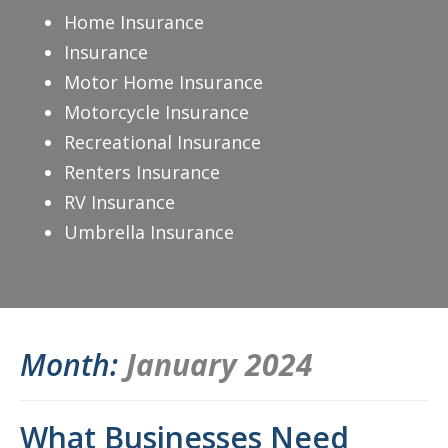
Home Insurance
Insurance
Motor Home Insurance
Motorcycle Insurance
Recreational Insurance
Renters Insurance
RV Insurance
Umbrella Insurance
Month:
January 2024
What Businesses Need