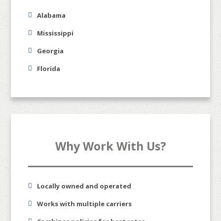
Alabama
Mississippi
Georgia
Florida
Why Work With Us?
Locally owned and operated
Works with multiple carriers