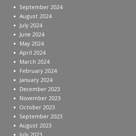
September 2024
August 2024
July 2024
June 2024
May 2024
April 2024
March 2024
February 2024
January 2024
December 2023
November 2023
October 2023
September 2023
August 2023
July 2023