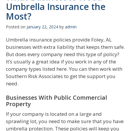
Umbrella Insurance the
Most?
Posted on
January 22, 2024
by
admin
Umbrella insurance policies provide Foley, AL
businesses with extra liability that keeps them safe.
But does every company need this type of policy?
It’s usually a great idea if you work in any of the
company types listed here. You can then work with
Southern Risk Associates to get the support you
need.
Businesses With Public Commercial
Property
If your company is located on a large and
sprawling lot, you need to make sure that you have
umbrella protection. These policies will keep you