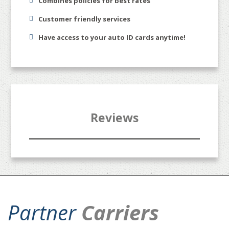
Combines policies for best rates
Customer friendly services
Have access to your auto ID cards anytime!
Reviews
Partner
Carriers