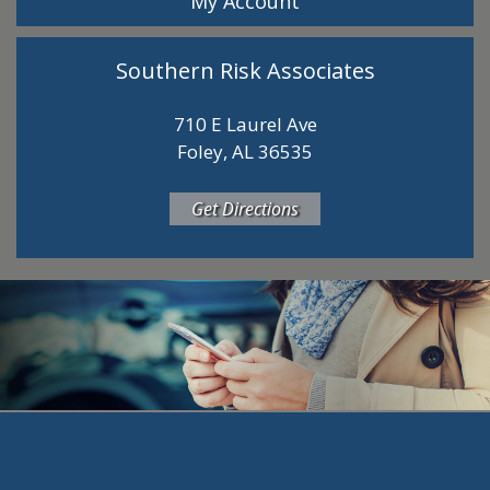
My Account
Southern Risk Associates
710 E Laurel Ave
Foley, AL 36535
Get Directions