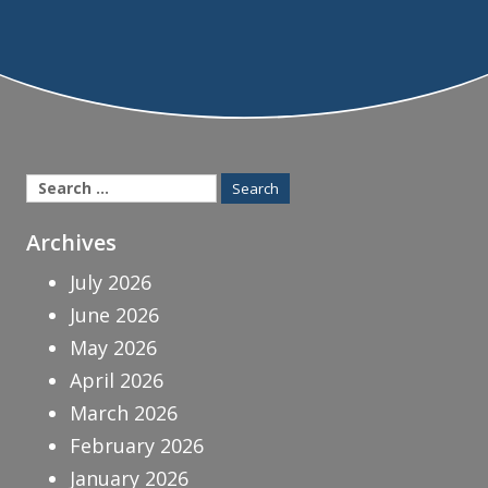
Search
for:
Archives
July 2026
June 2026
May 2026
April 2026
March 2026
February 2026
January 2026