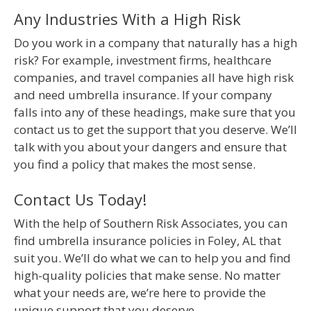
Any Industries With a High Risk
Do you work in a company that naturally has a high
risk? For example, investment firms, healthcare
companies, and travel companies all have high risk
and need umbrella insurance. If your company
falls into any of these headings, make sure that you
contact us to get the support that you deserve. We’ll
talk with you about your dangers and ensure that
you find a policy that makes the most sense.
Contact Us Today!
With the help of Southern Risk Associates, you can
find umbrella insurance policies in Foley, AL that
suit you. We’ll do what we can to help you and find
high-quality policies that make sense. No matter
what your needs are, we’re here to provide the
unique support that you deserve.