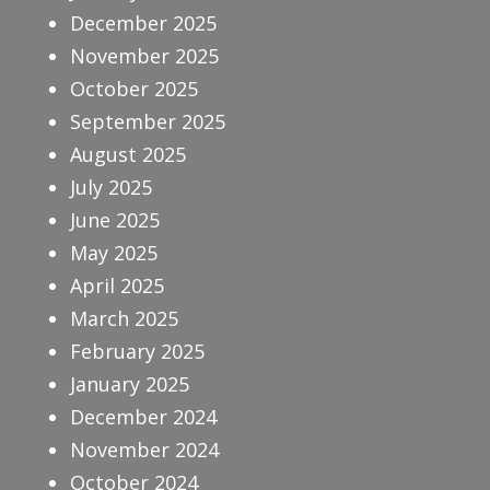
December 2025
November 2025
October 2025
September 2025
August 2025
July 2025
June 2025
May 2025
April 2025
March 2025
February 2025
January 2025
December 2024
November 2024
October 2024