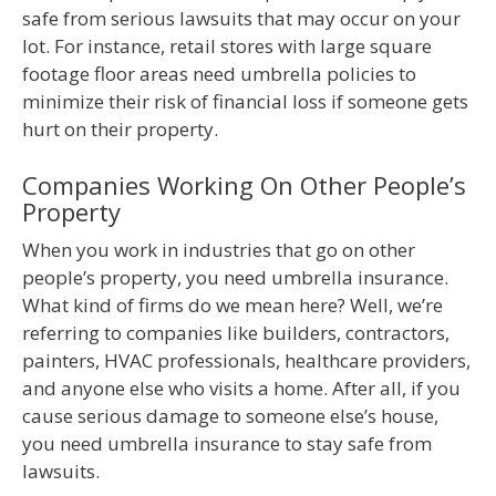
safe from serious lawsuits that may occur on your
lot. For instance, retail stores with large square
footage floor areas need umbrella policies to
minimize their risk of financial loss if someone gets
hurt on their property.
Companies Working On Other People’s
Property
When you work in industries that go on other
people’s property, you need umbrella insurance.
What kind of firms do we mean here? Well, we’re
referring to companies like builders, contractors,
painters, HVAC professionals, healthcare providers,
and anyone else who visits a home. After all, if you
cause serious damage to someone else’s house,
you need umbrella insurance to stay safe from
lawsuits.