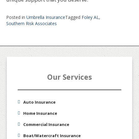
Posted in
Umbrella Insurance
Tagged
Foley AL
,
Southern Risk Associates
Our Services
Auto Insurance
Home Insurance
Commercial Insurance
Boat/Watercraft Insurance