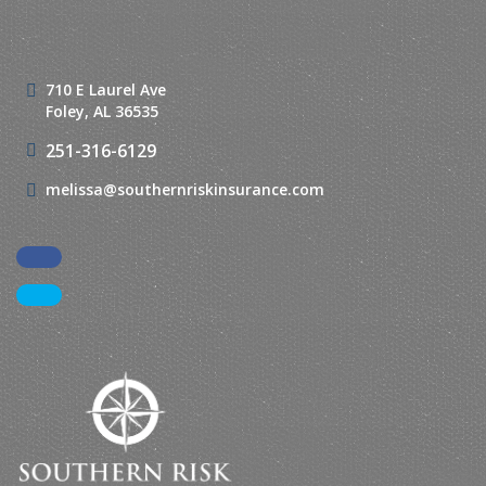
710 E Laurel Ave
Foley, AL 36535
251-316-6129
melissa@southernriskinsurance.com
Facebook
LinkedIn