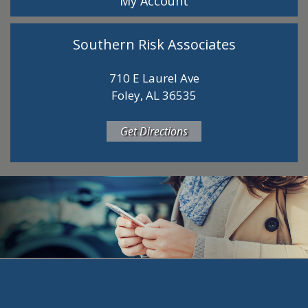
My Account
Southern Risk Associates
710 E Laurel Ave
Foley, AL 36535
Get Directions