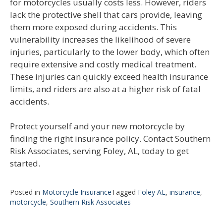
for motorcycles usually costs less. However, riders
lack the protective shell that cars provide, leaving
them more exposed during accidents. This
vulnerability increases the likelihood of severe
injuries, particularly to the lower body, which often
require extensive and costly medical treatment.
These injuries can quickly exceed health insurance
limits, and riders are also at a higher risk of fatal
accidents.
Protect yourself and your new motorcycle by
finding the right insurance policy. Contact Southern
Risk Associates, serving Foley, AL, today to get
started.
Posted in
Motorcycle Insurance
Tagged
Foley AL
,
insurance
,
motorcycle
,
Southern Risk Associates