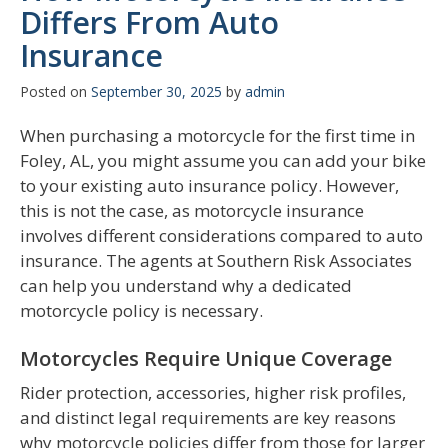
Differs From Auto
Insurance
Posted on
September 30, 2025
by
admin
When purchasing a motorcycle for the first time in
Foley, AL, you might assume you can add your bike
to your existing auto insurance policy. However,
this is not the case, as motorcycle insurance
involves different considerations compared to auto
insurance. The agents at Southern Risk Associates
can help you understand why a dedicated
motorcycle policy is necessary.
Motorcycles Require Unique Coverage
Rider protection, accessories, higher risk profiles,
and distinct legal requirements are key reasons
why motorcycle policies differ from those for larger