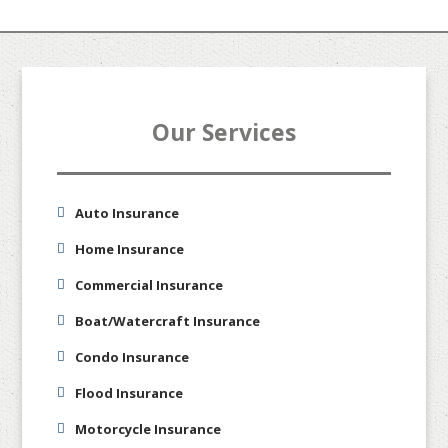
Our Services
Auto Insurance
Home Insurance
Commercial Insurance
Boat/Watercraft Insurance
Condo Insurance
Flood Insurance
Motorcycle Insurance