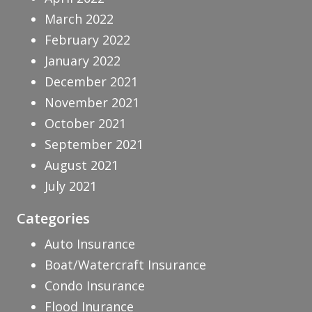
March 2022
February 2022
January 2022
December 2021
November 2021
October 2021
September 2021
August 2021
July 2021
Categories
Auto Insurance
Boat/Watercraft Insurance
Condo Insurance
Flood Inurance