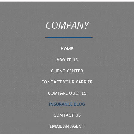
COMPANY
HOME
ABOUT US
CLIENT CENTER
CONTACT YOUR CARRIER
COMPARE QUOTES
INSURANCE BLOG
CONTACT US
EMAIL AN AGENT