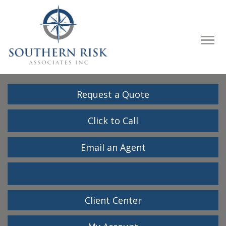
Descrip
Request a Quote
Click to Call
Email an Agent
Facebook
LinkedIn
Client Center