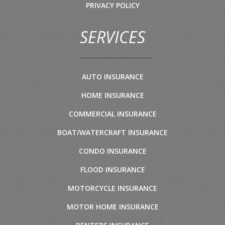
PRIVACY POLICY
SERVICES
AUTO INSURANCE
HOME INSURANCE
COMMERCIAL INSURANCE
BOAT/WATERCRAFT INSURANCE
CONDO INSURANCE
FLOOD INSURANCE
MOTORCYCLE INSURANCE
MOTOR HOME INSURANCE