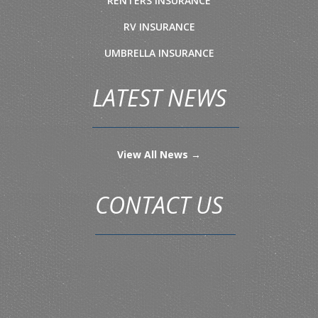
RENTERS INSURANCE
RV INSURANCE
UMBRELLA INSURANCE
LATEST NEWS
View All News →
CONTACT US