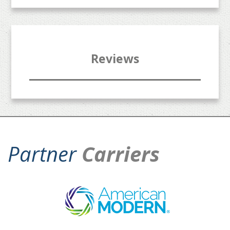
Reviews
Partner
Carriers