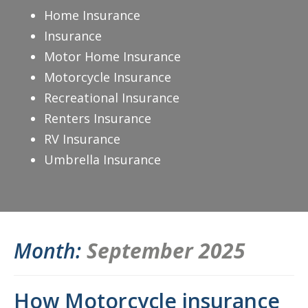
Home Insurance
Insurance
Motor Home Insurance
Motorcycle Insurance
Recreational Insurance
Renters Insurance
RV Insurance
Umbrella Insurance
Month:
September 2025
How Motorcycle insurance