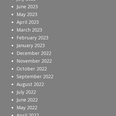
June 2023
May 2023
April 2023
March 2023
February 2023
January 2023
December 2022
November 2022
October 2022
September 2022
August 2022
July 2022
June 2022
May 2022
April 2022