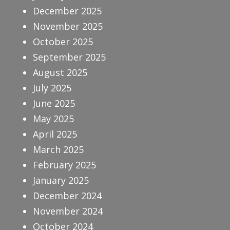
December 2025
November 2025
October 2025
September 2025
August 2025
July 2025
June 2025
May 2025
April 2025
March 2025
February 2025
January 2025
December 2024
November 2024
October 2024