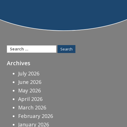
Search
for:
Archives
July 2026
June 2026
May 2026
April 2026
March 2026
February 2026
January 2026