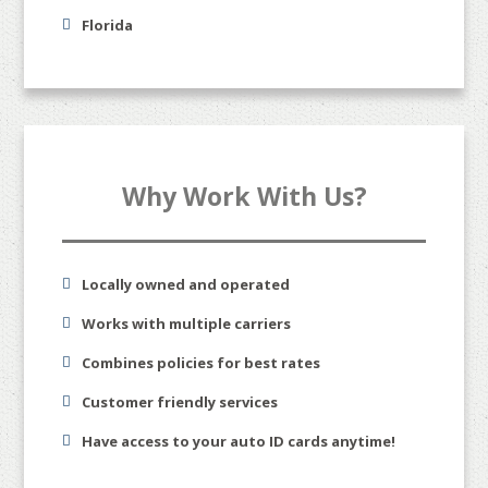
Florida
Why Work With Us?
Locally owned and operated
Works with multiple carriers
Combines policies for best rates
Customer friendly services
Have access to your auto ID cards anytime!