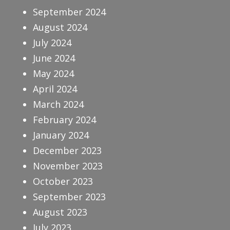
September 2024
August 2024
July 2024
June 2024
May 2024
April 2024
March 2024
February 2024
January 2024
December 2023
November 2023
October 2023
September 2023
August 2023
July 2023