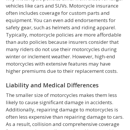
vehicles like cars and SUVs. Motorcycle insurance
often includes coverage for custom parts and
equipment. You can even add endorsements for
safety gear, such as helmets and riding apparel.
Typically, motorcycle policies are more affordable
than auto policies because insurers consider that
many riders do not use their motorcycles during
winter or inclement weather. However, high-end
motorcycles with extensive features may have
higher premiums due to their replacement costs.
Liability and Medical Differences
The smaller size of motorcycles makes them less
likely to cause significant damage in accidents.
Additionally, repairing damage to motorcycles is
often less expensive than repairing damage to cars.
As a result, collision and comprehensive coverage