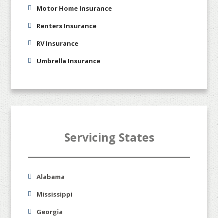
Motor Home Insurance
Renters Insurance
RV Insurance
Umbrella Insurance
Servicing States
Alabama
Mississippi
Georgia