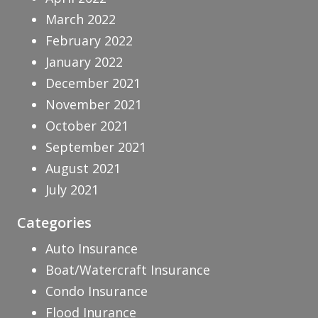
March 2022
February 2022
January 2022
December 2021
November 2021
October 2021
September 2021
August 2021
July 2021
Categories
Auto Insurance
Boat/Watercraft Insurance
Condo Insurance
Flood Inurance