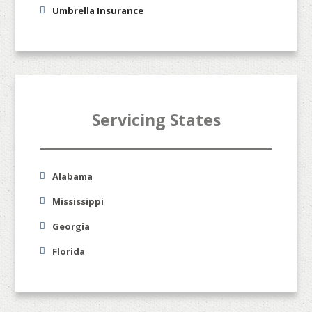
Umbrella Insurance
Servicing States
Alabama
Mississippi
Georgia
Florida