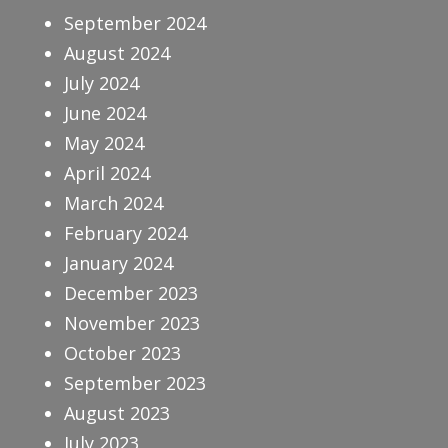
September 2024
August 2024
July 2024
June 2024
May 2024
April 2024
March 2024
February 2024
January 2024
December 2023
November 2023
October 2023
September 2023
August 2023
July 2023