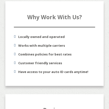
Why Work With Us?
Locally owned and operated
Works with multiple carriers
Combines policies for best rates
Customer friendly services
Have access to your auto ID cards anytime!