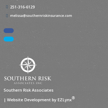
251-316-6129
melissa@southernriskinsurance.com
Facebook
LinkedIn
Southern Risk Associates
®
| Website Development by
EZLynx