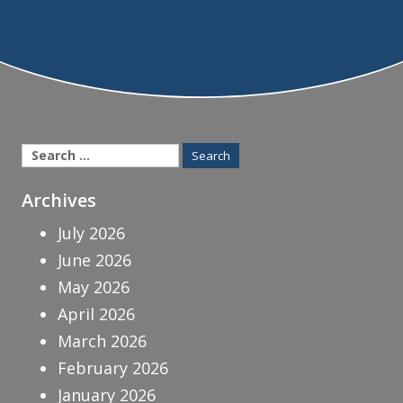
Search
for:
Archives
July 2026
June 2026
May 2026
April 2026
March 2026
February 2026
January 2026