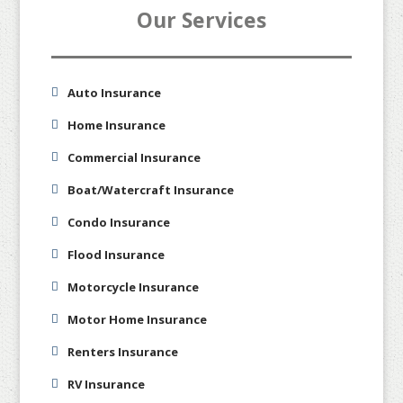
Our Services
Auto Insurance
Home Insurance
Commercial Insurance
Boat/Watercraft Insurance
Condo Insurance
Flood Insurance
Motorcycle Insurance
Motor Home Insurance
Renters Insurance
RV Insurance