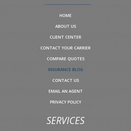
HOME
ABOUT US
CLIENT CENTER
CONTACT YOUR CARRIER
COMPARE QUOTES
INSURANCE BLOG
CONTACT US
EMAIL AN AGENT
PRIVACY POLICY
SERVICES