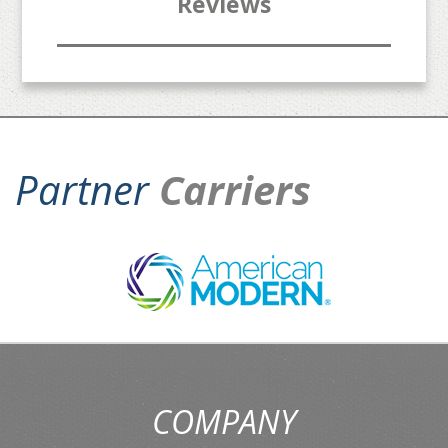
Reviews
Partner
Carriers
COMPANY