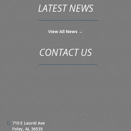
LATEST NEWS
View All News →
CONTACT US
710 E Laurel Ave
Foley, AL 36535