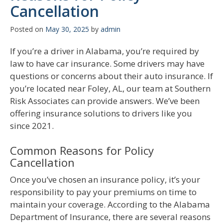
Cancellation
Posted on
May 30, 2025
by
admin
If you’re a driver in Alabama, you’re required by
law to have car insurance. Some drivers may have
questions or concerns about their auto insurance. If
you’re located near Foley, AL, our team at Southern
Risk Associates can provide answers. We’ve been
offering insurance solutions to drivers like you
since 2021.
Common Reasons for Policy
Cancellation
Once you’ve chosen an insurance policy, it’s your
responsibility to pay your premiums on time to
maintain your coverage. According to the Alabama
Department of Insurance, there are several reasons