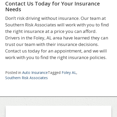
Contact Us Today for Your Insurance
Needs
Don’t risk driving without insurance. Our team at
Southern Risk Associates will work with you to find
the right insurance at a price you can afford.
Drivers in the Foley, AL area have learned they can
trust our team with their insurance decisions.
Contact us today for an appointment, and we will
work with you to find the right insurance policies.
Posted in
Auto Insurance
Tagged
Foley AL
,
Southern Risk Associates