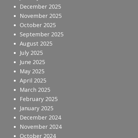
December 2025
November 2025
October 2025
September 2025
August 2025
July 2025
June 2025
May 2025
April 2025
March 2025
February 2025
January 2025
December 2024
November 2024
October 2024