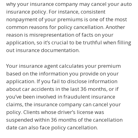
why your insurance company may cancel your auto
insurance policy. For instance, consistent
nonpayment of your premiums is one of the most
common reasons for policy cancellation. Another
reason is misrepresentation of facts on your
application, so it’s crucial to be truthful when filling
out insurance documentation.
Your insurance agent calculates your premium
based on the information you provide on your
application. If you fail to disclose information
about car accidents in the last 36 months, or if
you’ve been involved in fraudulent insurance
claims, the insurance company can cancel your
policy. Clients whose driver’s license was
suspended within 36 months of the cancellation
date can also face policy cancellation.