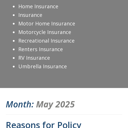
Home Insurance
Insurance
Motor Home Insurance
Motorcycle Insurance
Recreational Insurance
Renters Insurance
RV Insurance
Umbrella Insurance
Month:
May 2025
Reasons for Policy