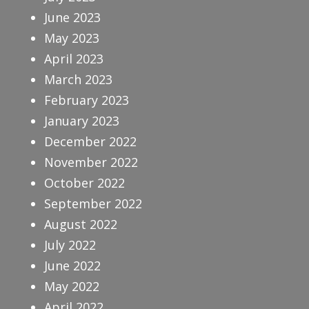
June 2023
May 2023
April 2023
March 2023
February 2023
January 2023
December 2022
November 2022
October 2022
September 2022
August 2022
July 2022
June 2022
May 2022
April 2022