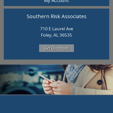
My Account
Southern Risk Associates
710 E Laurel Ave
Foley, AL 36535
Get Directions