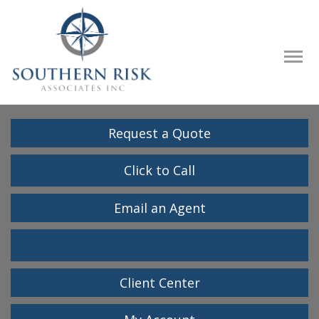
Descrip
Request a Quote
Click to Call
Email an Agent
Facebook
LinkedIn
Client Center