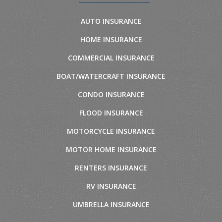
AUTO INSURANCE
HOME INSURANCE
COMMERCIAL INSURANCE
BOAT/WATERCRAFT INSURANCE
CONDO INSURANCE
FLOOD INSURANCE
MOTORCYCLE INSURANCE
MOTOR HOME INSURANCE
RENTERS INSURANCE
RV INSURANCE
UMBRELLA INSURANCE