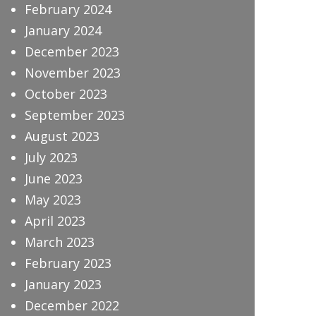
February 2024
January 2024
December 2023
November 2023
October 2023
September 2023
August 2023
July 2023
June 2023
May 2023
April 2023
March 2023
February 2023
January 2023
December 2022