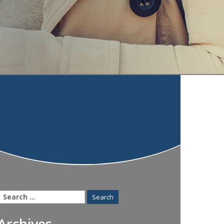
Search
for:
Archives