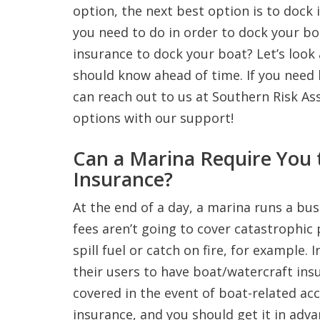
option, the next best option is to dock i
you need to do in order to dock your b
insurance to dock your boat? Let’s look
should know ahead of time. If you need 
can reach out to us at Southern Risk Ass
options with our support!
Can a Marina Require You 
Insurance?
At the end of a day, a marina runs a bus
fees aren’t going to cover catastrophic
spill fuel or catch on fire, for example.
their users to have boat/watercraft ins
covered in the event of boat-related ac
insurance, and you should get it in adva