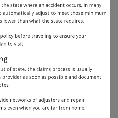
 the state where an accident occurs. In many
 to automatically adjust to meet those minimum
s lower than what the state requires.
 policy before traveling to ensure your
an to visit.
ing
out of state, the claims process is usually
e provider as soon as possible and document
otes.
ide networks of adjusters and repair
laims even when you are far from home.