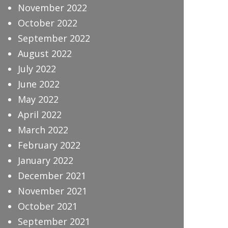
November 2022
October 2022
September 2022
August 2022
July 2022
June 2022
May 2022
April 2022
March 2022
February 2022
January 2022
December 2021
November 2021
October 2021
September 2021