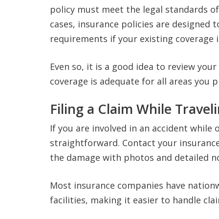
policy must meet the legal standards of
cases, insurance policies are designed
requirements if your existing coverage i
Even so, it is a good idea to review your
coverage is adequate for all areas you pl
Filing a Claim While Travel
If you are involved in an accident while 
straightforward. Contact your insuranc
the damage with photos and detailed n
Most insurance companies have nationw
facilities, making it easier to handle c