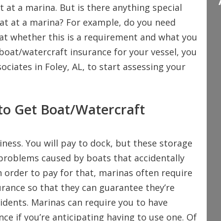
t at a marina. But is there anything special
oat at a marina? For example, do you need
 at whether this is a requirement and what you
boat/watercraft insurance for your vessel, you
ociates in Foley, AL, to start assessing your
to Get Boat/Watercraft
iness. You will pay to dock, but these storage
 problems caused by boats that accidentally
 In order to pay for that, marinas often require
urance so that they can guarantee they’re
cidents. Marinas can require you to have
nce if you’re anticipating having to use one. Of