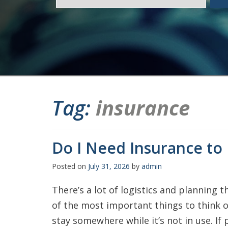
Tag:
insurance
Do I Need Insurance to
Posted on
July 31, 2026
by
admin
There’s a lot of logistics and planning t
of the most important things to think of
stay somewhere while it’s not in use. If 