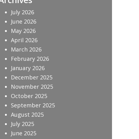
July 2026
June 2026
May 2026
April 2026
March 2026
February 2026
January 2026
December 2025
November 2025
October 2025
September 2025
August 2025
July 2025
June 2025