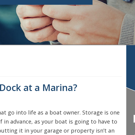
 Dock at a Marina?
hat go into life as a boat owner. Storage is one
 in advance, as your boat is going to have to
putting it in your garage or property isn’t an