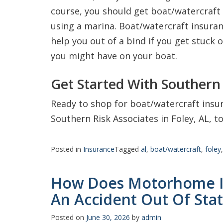
course, you should get boat/watercraft 
using a marina. Boat/watercraft insuranc
help you out of a bind if you get stuck 
you might have on your boat.
Get Started With Southern 
Ready to shop for boat/watercraft insur
Southern Risk Associates in Foley, AL, t
Posted in
Insurance
Tagged
al
,
boat/watercraft
,
foley
How Does Motorhome In
An Accident Out Of Sta
Posted on
June 30, 2026
by
admin