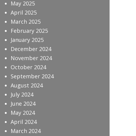
May 2025
April 2025
March 2025
February 2025
January 2025
December 2024
November 2024
October 2024
September 2024
August 2024
July 2024
June 2024
May 2024
April 2024
March 2024