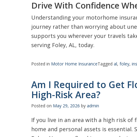
Drive With Confidence Wh
Understanding your motorhome insuranc
journey rather than worrying about une
supports you wherever your travels take
serving Foley, AL, today.
Posted in
Motor Home Insurance
Tagged
al
,
foley
,
in
Am I Required to Get Flo
High-Risk Area?
Posted on
May 29, 2026
by
admin
If you live in an area with a high risk of
home and personal assets is essential.