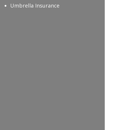
Umbrella Insurance