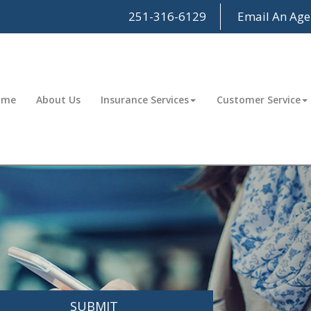
251-316-6129
Email An Age
ome
About Us
Insurance Services
Customer Service
SUBMIT