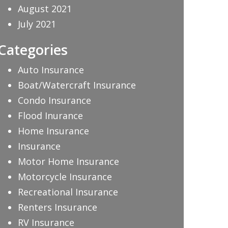
August 2021
July 2021
Categories
Auto Insurance
Boat/Watercraft Insurance
Condo Insurance
Flood Inurance
Home Insurance
Insurance
Motor Home Insurance
Motorcycle Insurance
Recreational Insurance
Renters Insurance
RV Insurance