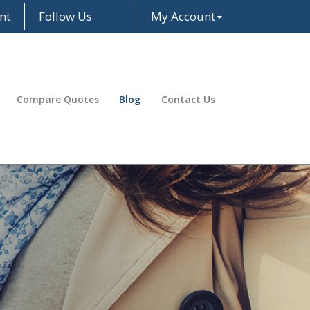
nt
Follow Us
My Account
Facebook
LinkedIn
Compare Quotes
Blog
Contact Us