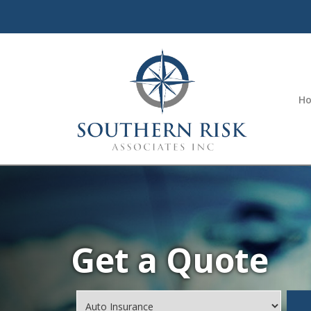
H
Get a Quote
Insurance
Type