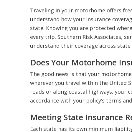
Traveling in your motorhome offers fre
understand how your insurance covera
state. Knowing you are protected where
every trip. Southern Risk Associates, s
understand their coverage across state 
Does Your Motorhome Insu
The good news is that your motorhome i
wherever you travel within the United 
roads or along coastal highways, your c
accordance with your policy’s terms and 
Meeting State Insurance 
Each state has its own minimum liabil