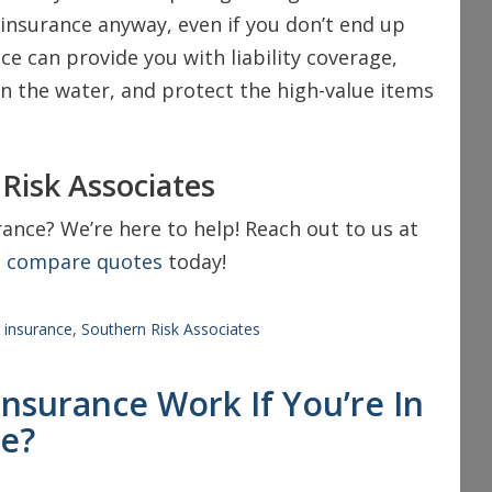
insurance anyway, even if you don’t end up
e can provide you with liability coverage,
on the water, and protect the high-value items
Risk Associates
ance? We’re here to help! Reach out to us at
o
compare quotes
today!
,
insurance
,
Southern Risk Associates
surance Work If You’re In
te?