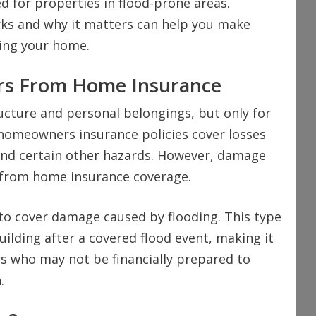
d for properties in flood-prone areas.
ks and why it matters can help you make
ing your home.
ers From Home Insurance
cture and personal belongings, but only for
 homeowners insurance policies cover losses
 and certain other hazards. However, damage
d from home insurance coverage.
y to cover damage caused by flooding. This type
uilding after a covered flood event, making it
 who may not be financially prepared to
.