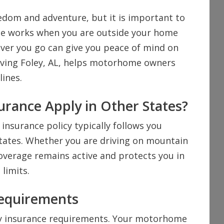
edom and adventure, but it is important to
ge works when you are outside your home
ver you go can give you peace of mind on
erving Foley, AL, helps motorhome owners
lines.
rance Apply in Other States?
nsurance policy typically follows you
States. Whether you are driving on mountain
overage remains active and protects you in
limits.
Requirements
ity insurance requirements. Your motorhome