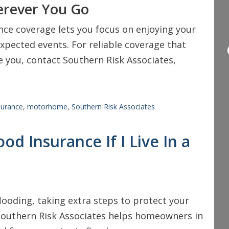
erever You Go
e coverage lets you focus on enjoying your
xpected events. For reliable coverage that
 you, contact Southern Risk Associates,
surance
,
motorhome
,
Southern Risk Associates
od Insurance If I Live In a
 flooding, taking extra steps to protect your
 Southern Risk Associates helps homeowners in