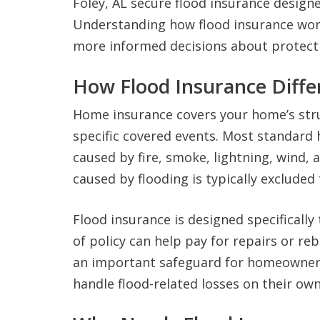
Foley, AL secure flood insurance designe
Understanding how flood insurance wor
more informed decisions about protect
How Flood Insurance Diff
Home insurance covers your home’s stru
specific covered events. Most standard
caused by fire, smoke, lightning, wind,
caused by flooding is typically exclude
Flood insurance is designed specificall
of policy can help pay for repairs or reb
an important safeguard for homeowners
handle flood-related losses on their own