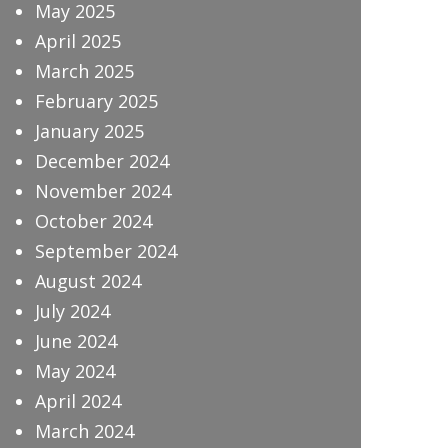
May 2025
April 2025
March 2025
February 2025
January 2025
December 2024
November 2024
October 2024
September 2024
August 2024
July 2024
June 2024
May 2024
April 2024
March 2024