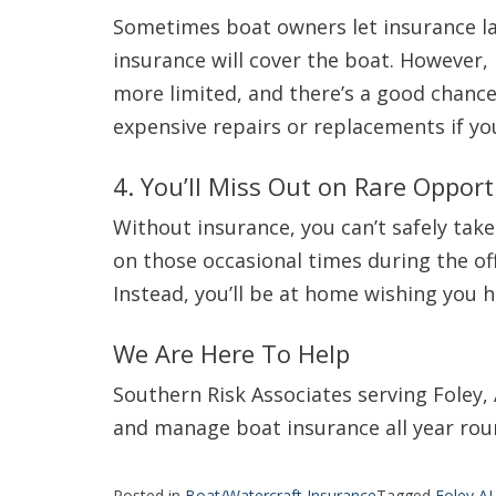
Sometimes boat owners let insurance la
insurance will cover the boat. However
more limited, and there’s a good chance y
expensive repairs or replacements if you
4. You’ll Miss Out on Rare Opport
Without insurance, you can’t safely take
on those occasional times during the of
Instead, you’ll be at home wishing you 
We Are Here To Help
Southern Risk Associates serving Foley,
and manage boat insurance all year roun
Posted in
Boat/Watercraft Insurance
Tagged
Foley A