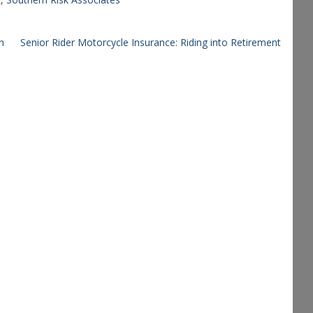
n
Senior Rider Motorcycle Insurance: Riding into Retirement