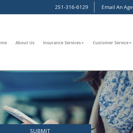
251-316-6129
Email An Age
ome
About Us
Insurance Services
Customer Service
SUBMIT