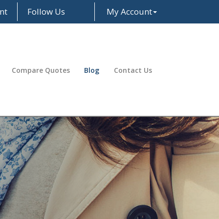
nt
Follow Us
My Account
Facebook
LinkedIn
Compare Quotes
Blog
Contact Us