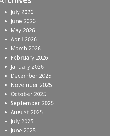
July 2026
June 2026
May 2026
April 2026
March 2026
February 2026
January 2026
December 2025
November 2025
October 2025
September 2025
August 2025
July 2025
June 2025