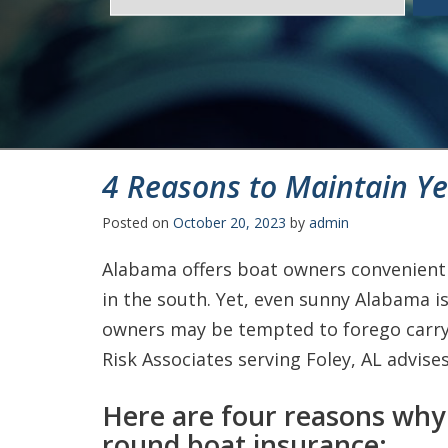
4 Reasons to Maintain Y
Posted on
October 20, 2023
by
admin
Alabama offers boat owners convenient 
in the south. Yet, even sunny Alabama is
owners may be tempted to forego carry
Risk Associates serving Foley, AL advise
Here are four reasons why
round boat insurance: