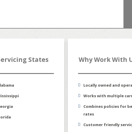
Servicing States
Why Work With 
labama
Locally owned and oper
ississippi
Works with multiple carr
eorgia
Combines policies for b
rates
lorida
Customer friendly servi