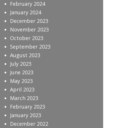
February 2024
January 2024
December 2023
November 2023
October 2023
September 2023
August 2023
July 2023
June 2023
May 2023
April 2023
March 2023
February 2023
January 2023
December 2022