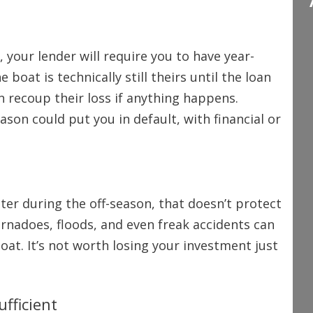
 your lender will require you to have year-
boat is technically still theirs until the loan
an recoup their loss if anything happens.
ason could put you in default, with financial or
ter during the off-season, that doesn’t protect
tornadoes, floods, and even freak accidents can
t. It’s not worth losing your investment just
fficient