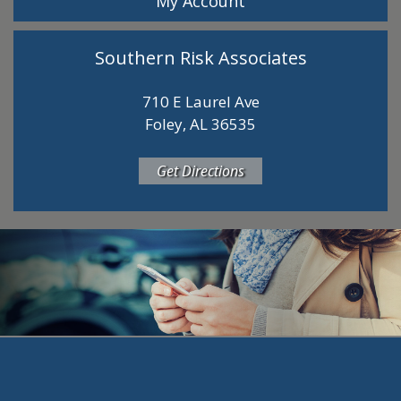
My Account
Southern Risk Associates
710 E Laurel Ave
Foley, AL 36535
Get Directions