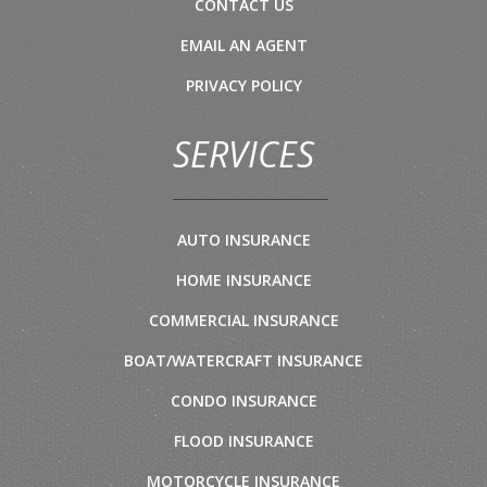
CONTACT US
EMAIL AN AGENT
PRIVACY POLICY
SERVICES
AUTO INSURANCE
HOME INSURANCE
COMMERCIAL INSURANCE
BOAT/WATERCRAFT INSURANCE
CONDO INSURANCE
FLOOD INSURANCE
MOTORCYCLE INSURANCE