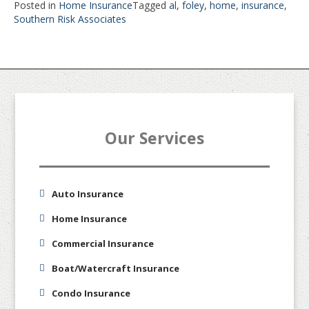
Posted in
Home Insurance
Tagged
al
,
foley
,
home
,
insurance
,
Southern Risk Associates
Our Services
Auto Insurance
Home Insurance
Commercial Insurance
Boat/Watercraft Insurance
Condo Insurance