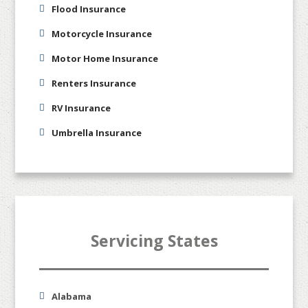
Flood Insurance
Motorcycle Insurance
Motor Home Insurance
Renters Insurance
RV Insurance
Umbrella Insurance
Servicing States
Alabama