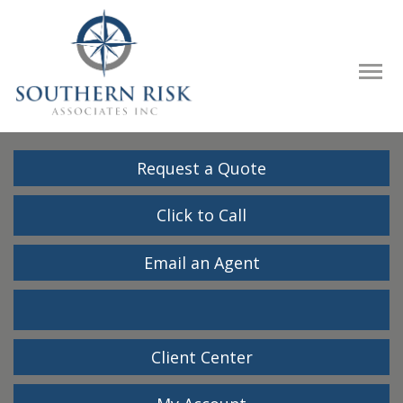
Descrip
Request a Quote
Click to Call
Email an Agent
Facebook
LinkedIn
Client Center