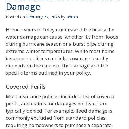
Damage
Posted on
February 27, 2026
by
admin
Homeowners in Foley understand the headache
water damage can cause, whether it’s from floods
during hurricane season or a burst pipe during
extreme winter temperatures. While most home
insurance policies can help, coverage usually
depends on the cause of the damage and the
specific terms outlined in your policy.
Covered Perils
Most insurance policies include a list of covered
perils, and claims for damages not listed are
typically denied. For example, flood damage is
commonly excluded from standard policies,
requiring homeowners to purchase a separate