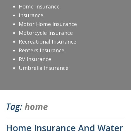
Home Insurance
Insurance
Motor Home Insurance
Motorcycle Insurance
Recreational Insurance
Renters Insurance
RV Insurance
Umbrella Insurance
Tag:
home
Home Insurance And Water