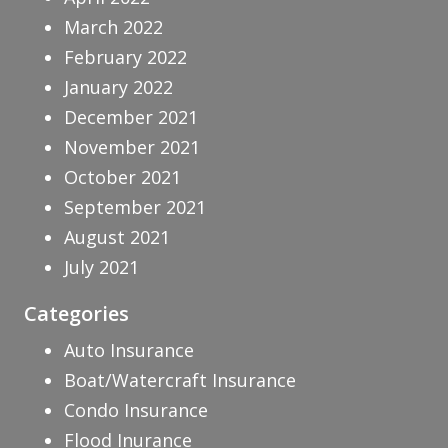
March 2022
February 2022
January 2022
December 2021
November 2021
October 2021
September 2021
August 2021
July 2021
Categories
Auto Insurance
Boat/Watercraft Insurance
Condo Insurance
Flood Inurance