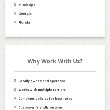
Mississippi
Georgia
Florida
Why Work With Us?
Locally owned and operated
Works with multiple carriers
Combines policies for best rates
Customer friendly services