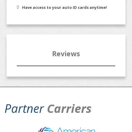
Have access to your auto ID cards anytime!
Reviews
Partner
Carriers