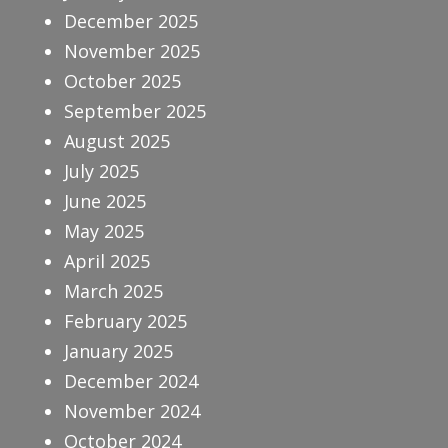
December 2025
November 2025
October 2025
September 2025
August 2025
July 2025
June 2025
May 2025
April 2025
March 2025
February 2025
January 2025
December 2024
November 2024
October 2024