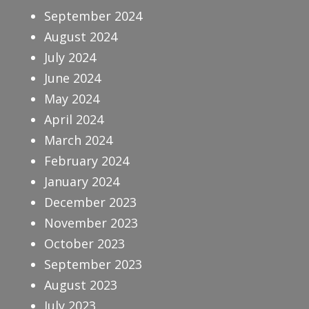
September 2024
August 2024
July 2024
June 2024
May 2024
April 2024
March 2024
February 2024
January 2024
December 2023
November 2023
October 2023
September 2023
August 2023
July 2023