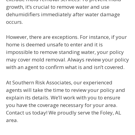
growth, it’s crucial to remove water and use
dehumidifiers immediately after water damage
occurs.
However, there are exceptions. For instance, if your
home is deemed unsafe to enter and it is
impossible to remove standing water, your policy
may cover mold removal. Always review your policy
with an agent to confirm what is and isn’t covered.
At Southern Risk Associates, our experienced
agents will take the time to review your policy and
explain its details. We’ll work with you to ensure
you have the coverage necessary for your area.
Contact us today! We proudly serve the Foley, AL
area.