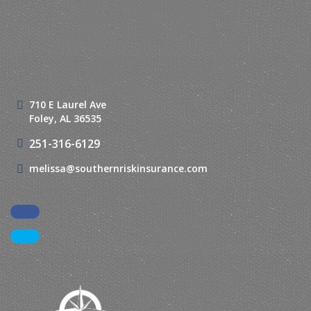
710 E Laurel Ave
Foley, AL 36535
251-316-6129
melissa@southernriskinsurance.com
Facebook
LinkedIn