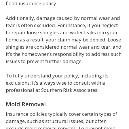
flood insurance policy.
Additionally, damage caused by normal wear and
tear is often excluded. For instance, if you neglect
to repair loose shingles and water leaks into your
home as a result, your claim may be denied. Loose
shingles are considered normal wear and tear, and
it’s the homeowner’s responsibility to address such
issues to prevent further damage.
To fully understand your policy, including its
exclusions, it’s always wise to consult with a
professional at Southern Risk Associates.
Mold Removal
Insurance policies typically cover certain types of
damage, such as structural issues, but often
exclude mold removal services. To prevent mold