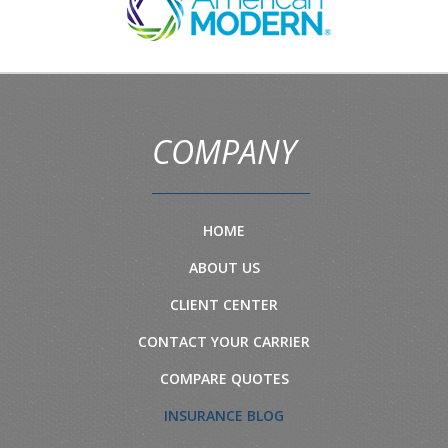
COMPANY
HOME
ABOUT US
CLIENT CENTER
CONTACT YOUR CARRIER
COMPARE QUOTES
INSURANCE BLOG