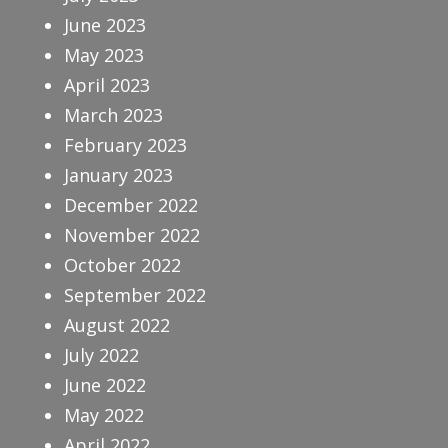
June 2023
May 2023
April 2023
March 2023
February 2023
January 2023
December 2022
November 2022
October 2022
September 2022
August 2022
July 2022
June 2022
May 2022
April 2022