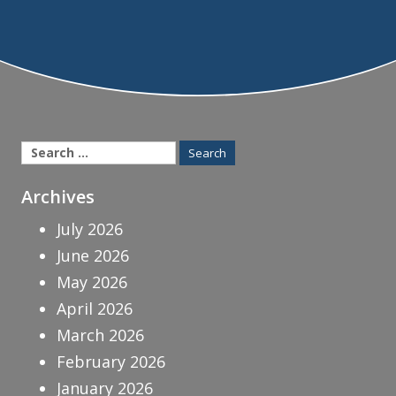
Search
for:
Archives
July 2026
June 2026
May 2026
April 2026
March 2026
February 2026
January 2026