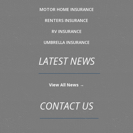
MOTOR HOME INSURANCE
RENTERS INSURANCE
RV INSURANCE
UMBRELLA INSURANCE
LATEST NEWS
View All News →
CONTACT US