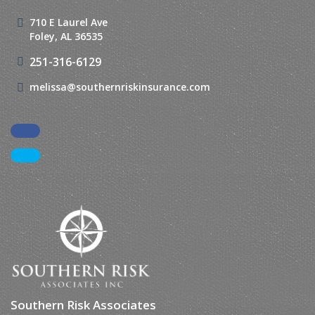
710 E Laurel Ave
Foley, AL 36535
251-316-6129
melissa@southernriskinsurance.com
Facebook
LinkedIn
Southern Risk Associates