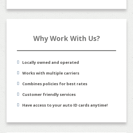
Why Work With Us?
Locally owned and operated
Works with multiple carriers
Combines policies for best rates
Customer friendly services
Have access to your auto ID cards anytime!