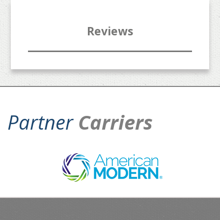
Reviews
Partner
Carriers