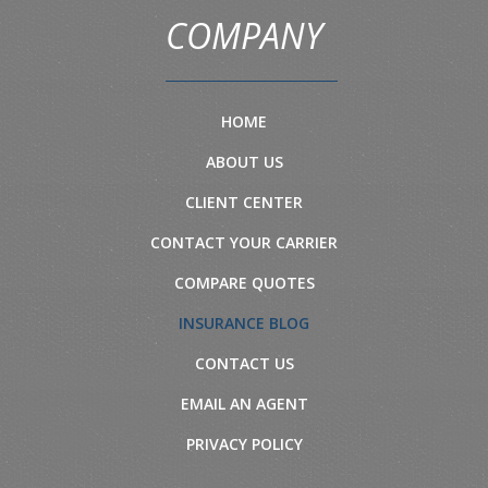
COMPANY
HOME
ABOUT US
CLIENT CENTER
CONTACT YOUR CARRIER
COMPARE QUOTES
INSURANCE BLOG
CONTACT US
EMAIL AN AGENT
PRIVACY POLICY