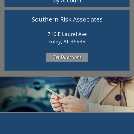
My Account
Southern Risk Associates
710 E Laurel Ave
Foley, AL 36535
Get Directions