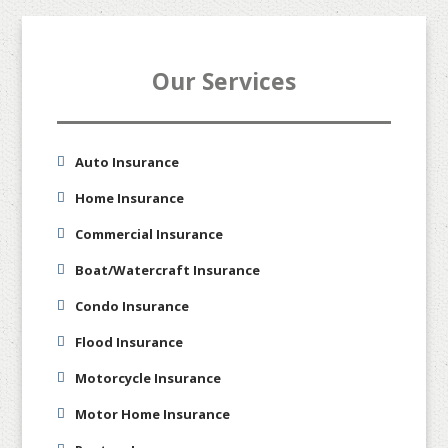
Our Services
Auto Insurance
Home Insurance
Commercial Insurance
Boat/Watercraft Insurance
Condo Insurance
Flood Insurance
Motorcycle Insurance
Motor Home Insurance