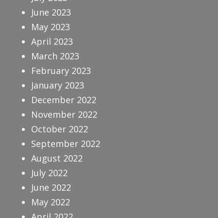
June 2023
May 2023
April 2023
March 2023
February 2023
January 2023
December 2022
November 2022
October 2022
September 2022
August 2022
July 2022
June 2022
May 2022
April 2022