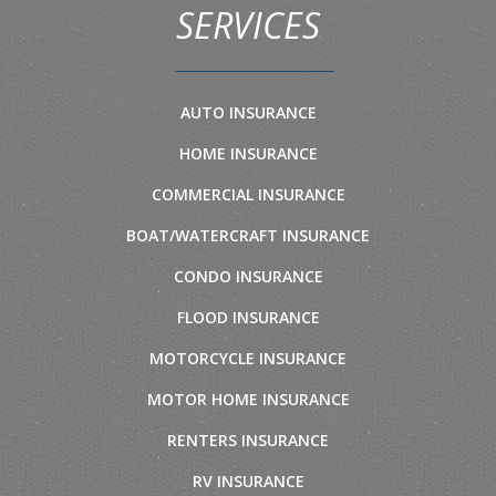
SERVICES
AUTO INSURANCE
HOME INSURANCE
COMMERCIAL INSURANCE
BOAT/WATERCRAFT INSURANCE
CONDO INSURANCE
FLOOD INSURANCE
MOTORCYCLE INSURANCE
MOTOR HOME INSURANCE
RENTERS INSURANCE
RV INSURANCE