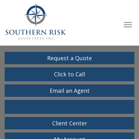
Descrip
Request a Quote
Click to Call
Email an Agent
Facebook
LinkedIn
Client Center