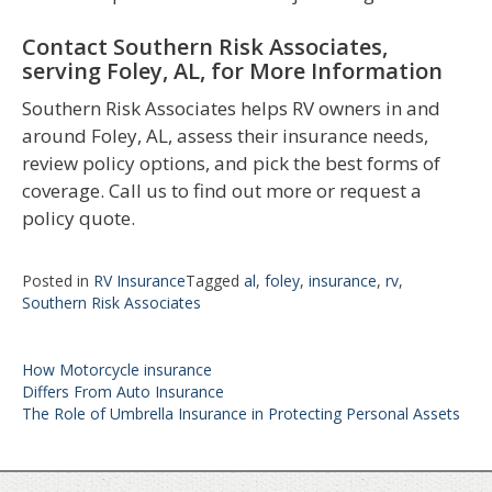
Contact Southern Risk Associates,
serving Foley, AL, for More Information
Southern Risk Associates helps RV owners in and
around Foley, AL, assess their insurance needs,
review policy options, and pick the best forms of
coverage. Call us to find out more or request a
policy quote.
Posted in
RV Insurance
Tagged
al
,
foley
,
insurance
,
rv
,
Southern Risk Associates
Post
How Motorcycle insurance
navigation
Differs From Auto Insurance
The Role of Umbrella Insurance in Protecting Personal Assets