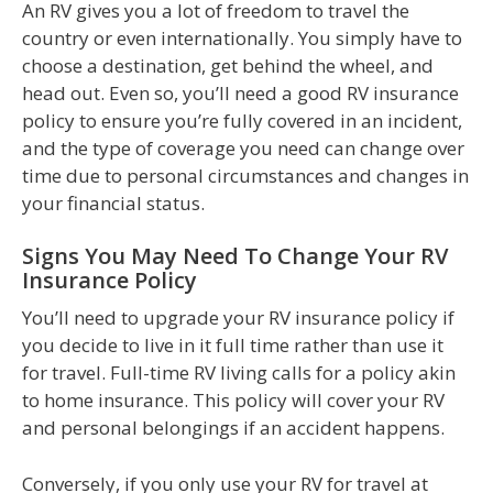
An RV gives you a lot of freedom to travel the
country or even internationally. You simply have to
choose a destination, get behind the wheel, and
head out. Even so, you’ll need a good RV insurance
policy to ensure you’re fully covered in an incident,
and the type of coverage you need can change over
time due to personal circumstances and changes in
your financial status.
Signs You May Need To Change Your RV
Insurance Policy
You’ll need to upgrade your RV insurance policy if
you decide to live in it full time rather than use it
for travel. Full-time RV living calls for a policy akin
to home insurance. This policy will cover your RV
and personal belongings if an accident happens.
Conversely, if you only use your RV for travel at