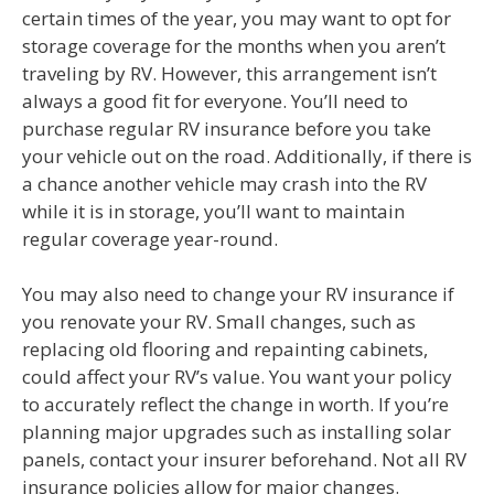
certain times of the year, you may want to opt for
storage coverage for the months when you aren’t
traveling by RV. However, this arrangement isn’t
always a good fit for everyone. You’ll need to
purchase regular RV insurance before you take
your vehicle out on the road. Additionally, if there is
a chance another vehicle may crash into the RV
while it is in storage, you’ll want to maintain
regular coverage year-round.
You may also need to change your RV insurance if
you renovate your RV. Small changes, such as
replacing old flooring and repainting cabinets,
could affect your RV’s value. You want your policy
to accurately reflect the change in worth. If you’re
planning major upgrades such as installing solar
panels, contact your insurer beforehand. Not all RV
insurance policies allow for major changes.