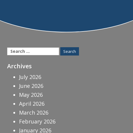
Search
for:
Archives
July 2026
June 2026
May 2026
April 2026
March 2026
February 2026
January 2026