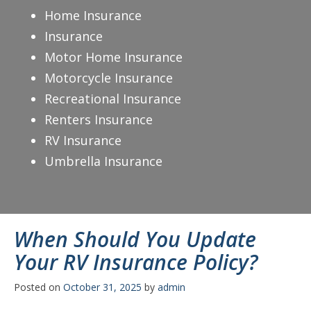
Home Insurance
Insurance
Motor Home Insurance
Motorcycle Insurance
Recreational Insurance
Renters Insurance
RV Insurance
Umbrella Insurance
When Should You Update
Your RV Insurance Policy?
Posted on
October 31, 2025
by
admin