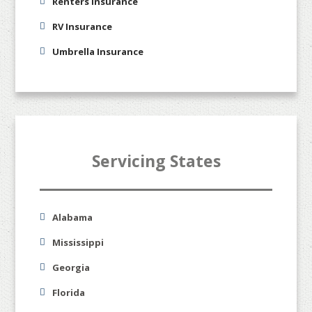
Renters Insurance
RV Insurance
Umbrella Insurance
Servicing States
Alabama
Mississippi
Georgia
Florida