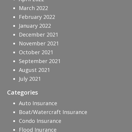
March 2022
February 2022
January 2022
December 2021
November 2021
October 2021
September 2021
August 2021
July 2021
Categories
Auto Insurance
Boat/Watercraft Insurance
Condo Insurance
Flood Inurance