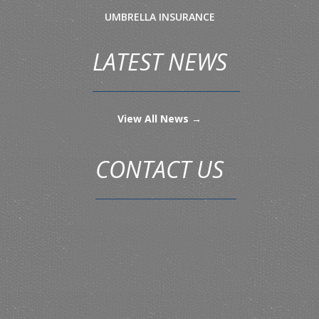
UMBRELLA INSURANCE
LATEST NEWS
View All News →
CONTACT US