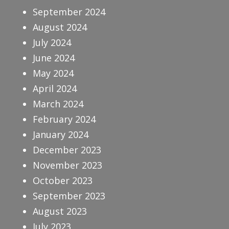
September 2024
August 2024
July 2024
June 2024
May 2024
April 2024
March 2024
February 2024
January 2024
December 2023
November 2023
October 2023
September 2023
August 2023
July 2023