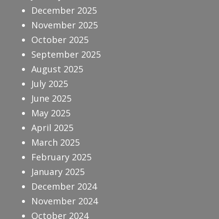
December 2025
November 2025
October 2025
September 2025
August 2025
July 2025
June 2025
May 2025
April 2025
March 2025
February 2025
January 2025
December 2024
November 2024
October 2024